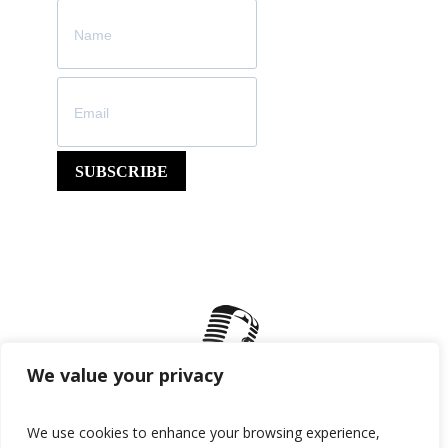
SUBSCRIBE
We value your privacy
We use cookies to enhance your browsing experience,