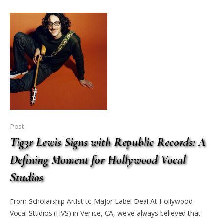
Post
Tig3r Lewis Signs with Republic Records: A
Defining Moment for Hollywood Vocal
Studios
From Scholarship Artist to Major Label Deal At Hollywood
Vocal Studios (HVS) in Venice, CA, we’ve always believed that