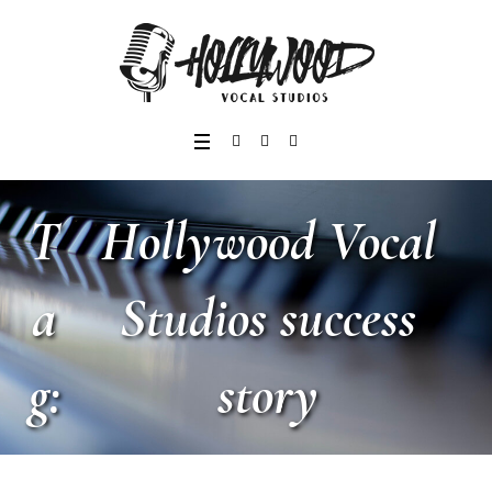
T
Hollywood Vocal
a
Studios success
g:
story