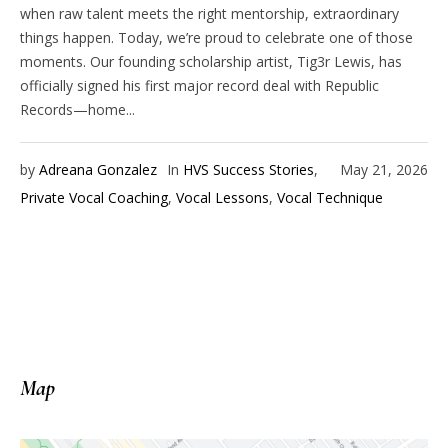
when raw talent meets the right mentorship, extraordinary
things happen. Today, we’re proud to celebrate one of those
moments. Our founding scholarship artist, Tig3r Lewis, has
officially signed his first major record deal with Republic
Records—home...
by
Adreana Gonzalez
In
HVS Success Stories
,
May 21, 2026
Private Vocal Coaching
,
Vocal Lessons
,
Vocal Technique
Map