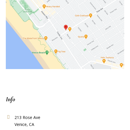
Info
213 Rose Ave
Venice, CA