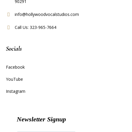
90291
info@hollywoodvocalstudios.com
Call Us: 323-965-7664
Socials
Facebook
YouTube
Instagram
Newsletter Signup