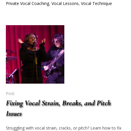
Private Vocal Coaching
,
Vocal Lessons
,
Vocal Technique
Post
Fixing Vocal Strain, Breaks, and Pitch
Issues
Struggling with vocal strain, cracks, or pitch? Learn how to fix