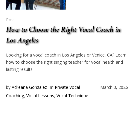
Post
How to Choose the Right Vocal Coach in
Los Angeles
Looking for a vocal coach in Los Angeles or Venice, CA? Learn
how to choose the right singing teacher for vocal health and
lasting results.
by
Adreana Gonzalez
In
Private Vocal
March 3, 2026
Coaching
,
Vocal Lessons
,
Vocal Technique