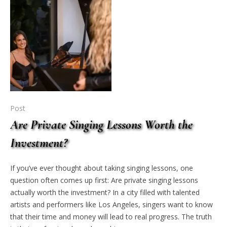
Post
Are Private Singing Lessons Worth the
Investment?
If you’ve ever thought about taking singing lessons, one
question often comes up first: Are private singing lessons
actually worth the investment? In a city filled with talented
artists and performers like Los Angeles, singers want to know
that their time and money will lead to real progress. The truth