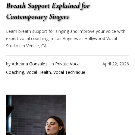
Breath Support Explained for
Contemporary Singers
Learn breath support for singing and improve your voice with
expert vocal coaching in Los Angeles at Hollywood Vocal
Studios in Venice, CA.
by
Adreana Gonzalez
In
Private Vocal
April 22, 2026
Coaching
,
Vocal Health
,
Vocal Technique