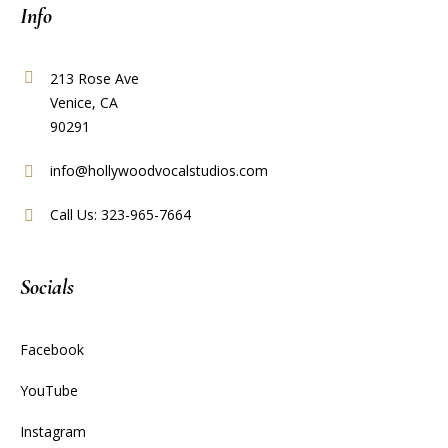
Info
213 Rose Ave
Venice, CA
90291
info@hollywoodvocalstudios.com
Call Us: 323-965-7664
Socials
Facebook
YouTube
Instagram