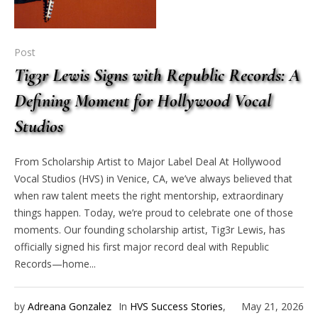
Post
Tig3r Lewis Signs with Republic Records: A
Defining Moment for Hollywood Vocal
Studios
From Scholarship Artist to Major Label Deal At Hollywood
Vocal Studios (HVS) in Venice, CA, we’ve always believed that
when raw talent meets the right mentorship, extraordinary
things happen. Today, we’re proud to celebrate one of those
moments. Our founding scholarship artist, Tig3r Lewis, has
officially signed his first major record deal with Republic
Records—home...
by
Adreana Gonzalez
In
HVS Success Stories
,
May 21, 2026